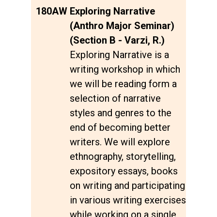
180AW
Exploring Narrative
(Anthro Major Seminar)
(Section B - Varzi, R.)
Exploring Narrative is a
writing workshop in which
we will be reading form a
selection of narrative
styles and genres to the
end of becoming better
writers. We will explore
ethnography, storytelling,
expository essays, books
on writing and participating
in various writing exercises
while working on a single