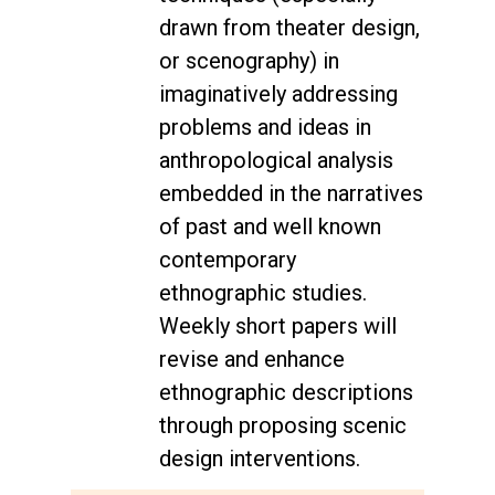
drawn from theater design,
or scenography) in
imaginatively addressing
problems and ideas in
anthropological analysis
embedded in the narratives
of past and well known
contemporary
ethnographic studies.
Weekly short papers will
revise and enhance
ethnographic descriptions
through proposing scenic
design interventions.