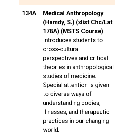
134A
Medical Anthropology
(Hamdy, S.) (xlist Chc/Lat
178A) (MSTS Course)
Introduces students to
cross-cultural
perspectives and critical
theories in anthropological
studies of medicine.
Special attention is given
to diverse ways of
understanding bodies,
illnesses, and therapeutic
practices in our changing
world.