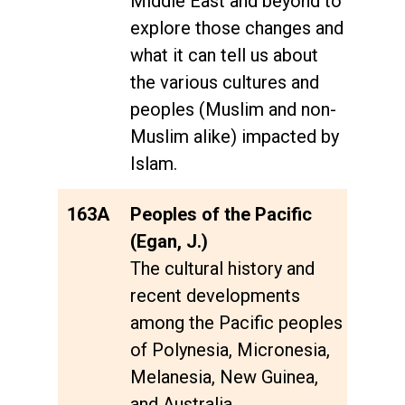
Middle East and beyond to
explore those changes and
what it can tell us about
the various cultures and
peoples (Muslim and non-
Muslim alike) impacted by
Islam.
163A
Peoples of the Pacific
(Egan, J.)
The cultural history and
recent developments
among the Pacific peoples
of Polynesia, Micronesia,
Melanesia, New Guinea,
and Australia