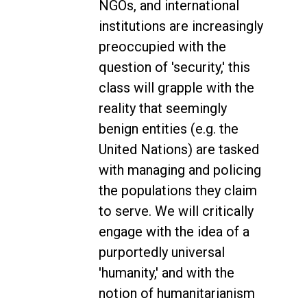
NGOs, and international
institutions are increasingly
preoccupied with the
question of 'security,' this
class will grapple with the
reality that seemingly
benign entities (e.g. the
United Nations) are tasked
with managing and policing
the populations they claim
to serve. We will critically
engage with the idea of a
purportedly universal
'humanity,' and with the
notion of humanitarianism