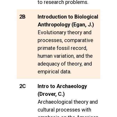
to research problems.
2B
Introduction to Biological
Anthropology (Egan, J.)
Evolutionary theory and
processes, comparative
primate fossil record,
human variation, and the
adequacy of theory, and
empirical data.
2C
Intro to Archaeology
(Drover, C.)
Archaeological theory and
cultural processes with