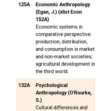
125A
Economic Anthropology
(Egan, J.) (xlist Econ
152A)
Economic systems in
comparative perspective:
production, distribution,
and consumption in market
and non-market societies;
agricultural development in
the third world.
132A
Psychological
Anthropology (O'Rourke,
S.)
Cultural differences and