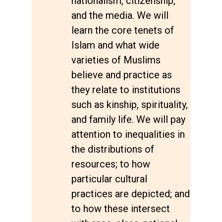
nationalism, citizenship,
and the media. We will
learn the core tenets of
Islam and what wide
varieties of Muslims
believe and practice as
they relate to institutions
such as kinship, spirituality,
and family life. We will pay
attention to inequalities in
the distributions of
resources; to how
particular cultural
practices are depicted; and
to how these intersect