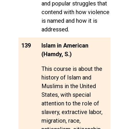
and popular struggles that
contend with how violence
is named and how it is
addressed.
139
Islam in American
(Hamdy, S.)
This course is about the
history of Islam and
Muslims in the United
States, with special
attention to the role of
slavery, extractive labor,
migration, race,