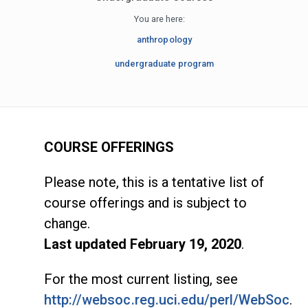
You are here:
anthropology
undergraduate program
COURSE OFFERINGS
Please note, this is a tentative list of
course offerings and is subject to
change.
Last updated February 19, 2020
.
For the most current listing, see
http://websoc.reg.uci.edu/perl/WebSoc
.