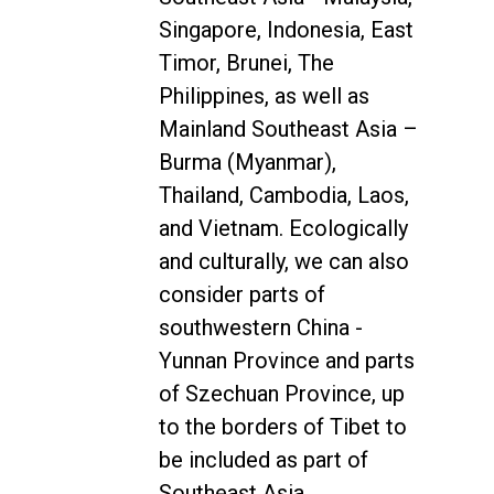
Singapore, Indonesia, East
Timor, Brunei, The
Philippines, as well as
Mainland Southeast Asia –
Burma (Myanmar),
Thailand, Cambodia, Laos,
and Vietnam. Ecologically
and culturally, we can also
consider parts of
southwestern China -
Yunnan Province and parts
of Szechuan Province, up
to the borders of Tibet to
be included as part of
Southeast Asia.