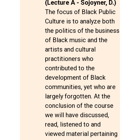
(Lecture A - Sojoyner, D.)
The focus of Black Public
Culture is to analyze both
the politics of the business
of Black music and the
artists and cultural
practitioners who
contributed to the
development of Black
communities, yet who are
largely forgotten. At the
conclusion of the course
we will have discussed,
read, listened to and
viewed material pertaining