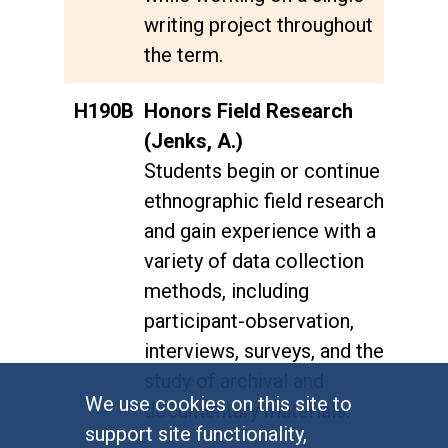
writing project throughout
the term.
H190B
Honors Field Research
(Jenks, A.)
Students begin or continue
ethnographic field research
and gain experience with a
variety of data collection
methods, including
participant-observation,
interviews, surveys, and the
study of archival and
We use cookies on this site to
documentary materials.
support site functionality,