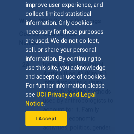
improve user experience, and
collect limited statistical
Winter 2020 Course Offerings
information. Only cookies
necessary for these purposes
Course
Course Title
are used. We do not collect,
Number
sell, or share your personal
information. By continuing to
2A
Intro to Socio-cultural
use this site, you acknowledge
Anthro (Lec A) (Kim, E.)
and accept our use of cookies.
Introduction to cultural
For further information please
diversity and the methods
see
UCI Privacy and Legal
used by anthropologists to
Notice
.
account for it. Family
relations, economic
I Accept
activities, politics, gender,