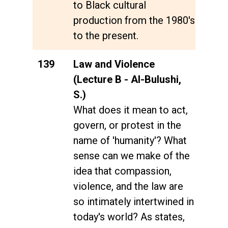
to Black cultural
production from the 1980's
to the present.
139
Law and Violence
(Lecture B - Al-Bulushi,
S.)
What does it mean to act,
govern, or protest in the
name of 'humanity'? What
sense can we make of the
idea that compassion,
violence, and the law are
so intimately intertwined in
today's world? As states,