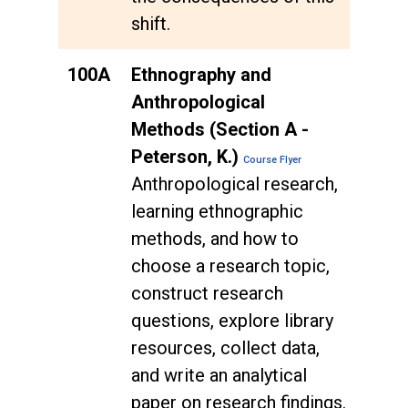
shift.
100A
Ethnography and
Anthropological
Methods (Section A -
Peterson, K.)
Course Flyer
Anthropological research,
learning ethnographic
methods, and how to
choose a research topic,
construct research
questions, explore library
resources, collect data,
and write an analytical
paper on research findings.