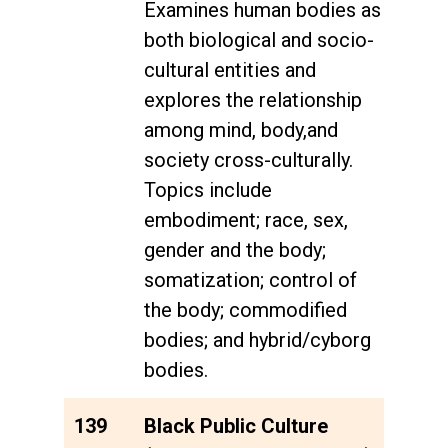
Examines human bodies as
both biological and socio-
cultural entities and
explores the relationship
among mind, body,and
society cross-culturally.
Topics include
embodiment; race, sex,
gender and the body;
somatization; control of
the body; commodified
bodies; and hybrid/cyborg
bodies.
139
Black Public Culture