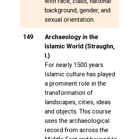
with race, class, national
background, gender, and
sexual orientation.
149
Archaeology in the
Islamic World (Straughn,
I.)
For nearly 1500 years
Islamic culture has played
a prominent role in the
transformation of
landscapes, cities, ideas
and objects. This course
uses the archaeological
record from across the