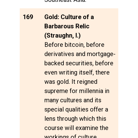
169
Gold: Culture of a
Barbarous Relic
(Straughn, I.)
Before bitcoin, before
derivatives and mortgage-
backed securities, before
even writing itself, there
was gold. It reigned
supreme for millennia in
many cultures and its
special qualities offer a
lens through which this
course will examine the
workings of culture,