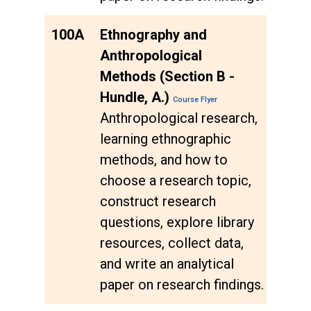
100A
Ethnography and
Anthropological
Methods (Section B -
Hundle, A.)
Course Flyer
Anthropological research,
learning ethnographic
methods, and how to
choose a research topic,
construct research
questions, explore library
resources, collect data,
and write an analytical
paper on research findings.