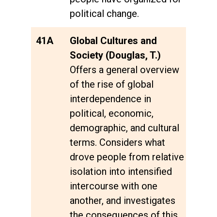
political change.
41A
Global Cultures and
Society (Douglas, T.)
Offers a general overview
of the rise of global
interdependence in
political, economic,
demographic, and cultural
terms. Considers what
drove people from relative
isolation into intensified
intercourse with one
another, and investigates
the consequences of this