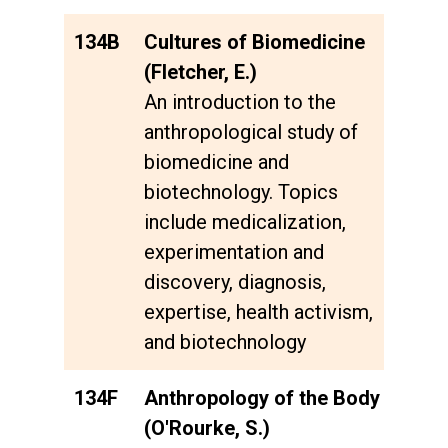
134B
Cultures of Biomedicine
(Fletcher, E.)
An introduction to the
anthropological study of
biomedicine and
biotechnology. Topics
include medicalization,
experimentation and
discovery, diagnosis,
expertise, health activism,
and biotechnology
134F
Anthropology of the Body
(O'Rourke, S.)