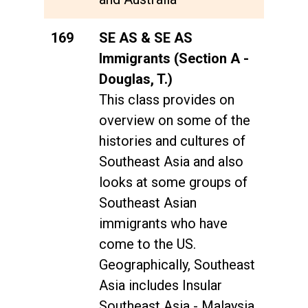
169
SE AS & SE AS
Immigrants (Section A -
Douglas, T.)
This class provides on
overview on some of the
histories and cultures of
Southeast Asia and also
looks at some groups of
Southeast Asian
immigrants who have
come to the US.
Geographically, Southeast
Asia includes Insular
Southeast Asia - Malaysia,