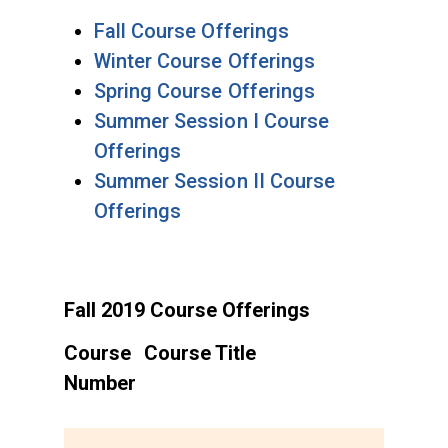
Fall Course Offerings
Winter Course Offerings
Spring Course Offerings
Summer Session I Course
Offerings
Summer Session II Course
Offerings
Fall 2019 Course Offerings
Course
Course Title
Number