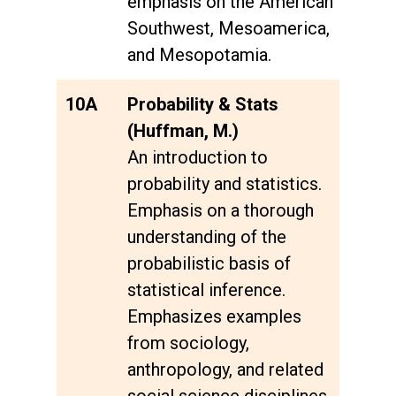
emphasis on the American
Southwest, Mesoamerica,
and Mesopotamia.
10A
Probability & Stats
(Huffman, M.)
An introduction to
probability and statistics.
Emphasis on a thorough
understanding of the
probabilistic basis of
statistical inference.
Emphasizes examples
from sociology,
anthropology, and related
social science disciplines.