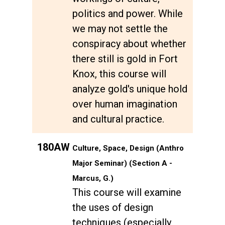
politics and power. While
we may not settle the
conspiracy about whether
there still is gold in Fort
Knox, this course will
analyze gold's unique hold
over human imagination
and cultural practice.
180AW
Culture, Space, Design (Anthro
Major Seminar) (Section A -
Marcus, G.)
This course will examine
the uses of design
techniques (especially