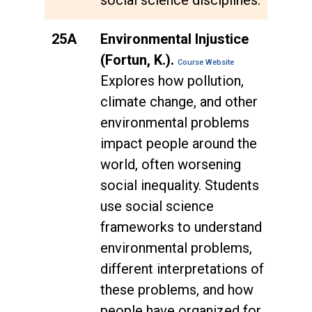
25A
Environmental Injustice
(Fortun, K.).
Course Website
Explores how pollution,
climate change, and other
environmental problems
impact people around the
world, often worsening
social inequality. Students
use social science
frameworks to understand
environmental problems,
different interpretations of
these problems, and how
people have organized for