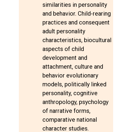
similarities in personality
and behavior. Child-rearing
practices and consequent
adult personality
characteristics, biocultural
aspects of child
development and
attachment, culture and
behavior evolutionary
models, politically linked
personality, cognitive
anthropology, psychology
of narrative forms,
comparative national
character studies.