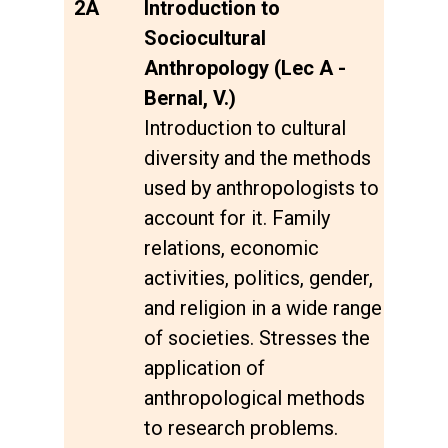
2A
Introduction to
Sociocultural
Anthropology (Lec A -
Bernal, V.)
Introduction to cultural
diversity and the methods
used by anthropologists to
account for it. Family
relations, economic
activities, politics, gender,
and religion in a wide range
of societies. Stresses the
application of
anthropological methods
to research problems.