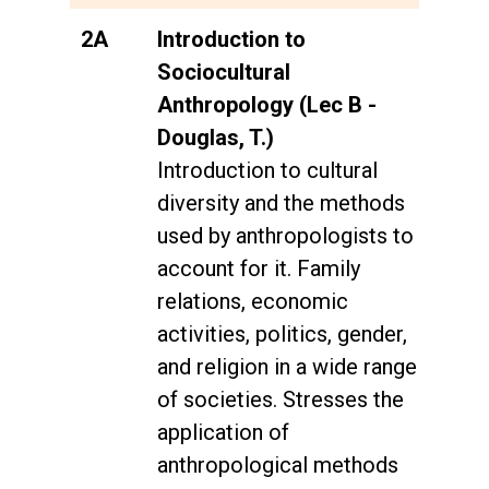
2A
Introduction to
Sociocultural
Anthropology (Lec B -
Douglas, T.)
Introduction to cultural
diversity and the methods
used by anthropologists to
account for it. Family
relations, economic
activities, politics, gender,
and religion in a wide range
of societies. Stresses the
application of
anthropological methods