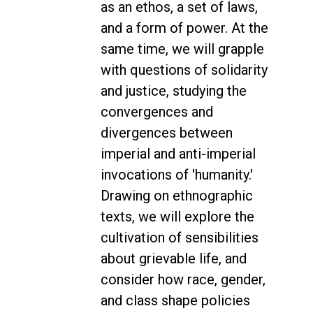
as an ethos, a set of laws,
and a form of power. At the
same time, we will grapple
with questions of solidarity
and justice, studying the
convergences and
divergences between
imperial and anti-imperial
invocations of 'humanity.'
Drawing on ethnographic
texts, we will explore the
cultivation of sensibilities
about grievable life, and
consider how race, gender,
and class shape policies