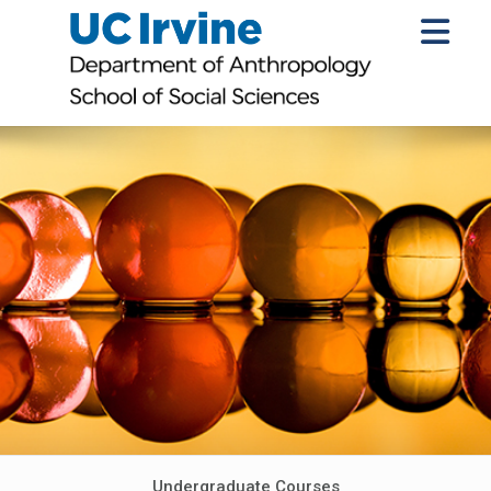
Undergraduate Courses