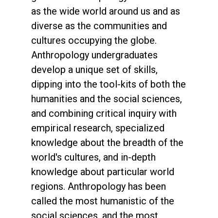
as the wide world around us and as
diverse as the communities and
cultures occupying the globe.
Anthropology undergraduates
develop a unique set of skills,
dipping into the tool-kits of both the
humanities and the social sciences,
and combining critical inquiry with
empirical research, specialized
knowledge about the breadth of the
world's cultures, and in-depth
knowledge about particular world
regions. Anthropology has been
called the most humanistic of the
social sciences, and the most