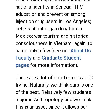
national identity in Senegal; HIV
education and prevention among
injection drug users in Los Angeles;
beliefs about organ donation in
Mexico; war tourism and historical
consciousness in Vietnam...again, to
name only a few (see our
About Us
,
Faculty
and
Graduate Student
pages
for more information).
There are a lot of good majors at UC
Irvine. Naturally, we think ours is one
of the best. Relatively few students
major in Anthropology, and we think
this is an asset since it allows our