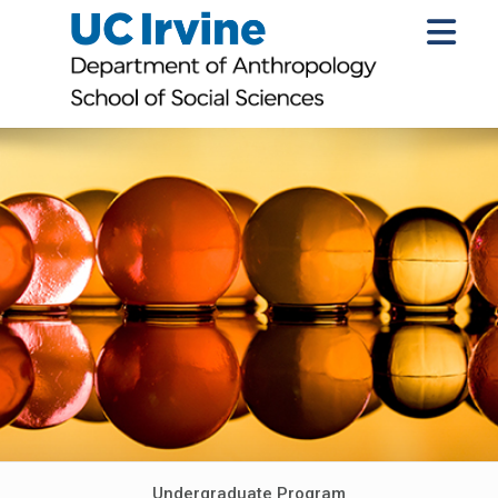
Undergraduate Program