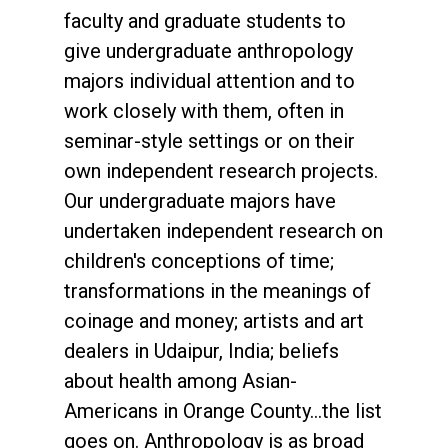
faculty and graduate students to
give undergraduate anthropology
majors individual attention and to
work closely with them, often in
seminar-style settings or on their
own independent research projects.
Our undergraduate majors have
undertaken independent research on
children's conceptions of time;
transformations in the meanings of
coinage and money; artists and art
dealers in Udaipur, India; beliefs
about health among Asian-
Americans in Orange County...the list
goes on. Anthropology is as broad