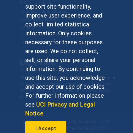
FOR STUDENTS
support site functionality,
Undergraduate Studies
improve user experience, and
Graduate Studies
collect limited statistical
Alumni
information. Only cookies
Outreach Programs
necessary for these purposes
Research Programs
are used. We do not collect,
sell, or share your personal
information. By continuing to
use this site, you acknowledge
At UC Irvine, providing a culture of inclusion & equal
opportunity is a campus commitment. If you have
and accept our use of cookies.
difficulty accessing materials on this site, please
For further information please
email
communications@socsci.uci.edu
.
see
UCI Privacy and Legal
Notice
.
©
UC Irvine
School of Social Sciences
– 3151
I Accept
Social Sciences Plaza, Irvine, CA 92697-5100 –