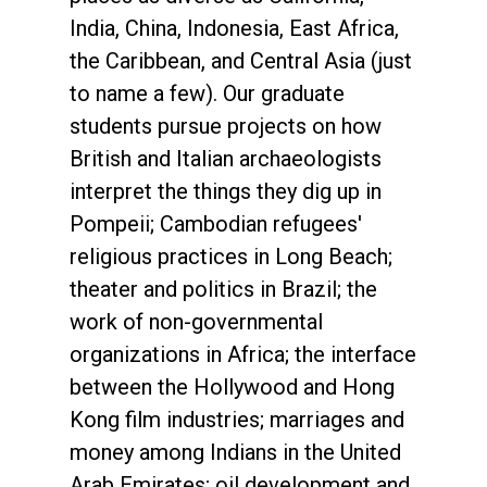
India, China, Indonesia, East Africa,
the Caribbean, and Central Asia (just
to name a few). Our graduate
students pursue projects on how
British and Italian archaeologists
interpret the things they dig up in
Pompeii; Cambodian refugees'
religious practices in Long Beach;
theater and politics in Brazil; the
work of non-governmental
organizations in Africa; the interface
between the Hollywood and Hong
Kong film industries; marriages and
money among Indians in the United
Arab Emirates; oil development and