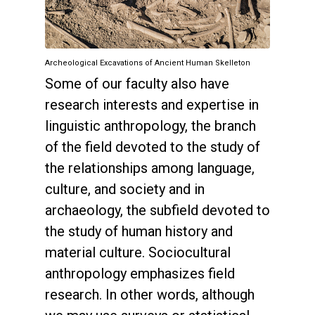
Archeological Excavations of Ancient Human Skelleton
Some of our faculty also have
research interests and expertise in
linguistic anthropology, the branch
of the field devoted to the study of
the relationships among language,
culture, and society and in
archaeology, the subfield devoted to
the study of human history and
material culture. Sociocultural
anthropology emphasizes field
research. In other words, although