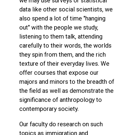
we may use surveys or statistical
data like other social scientists, we
also spend a lot of time "hanging
out" with the people we study,
listening to them talk, attending
carefully to their words, the worlds
they spin from them, and the rich
texture of their everyday lives. We
offer courses that expose our
majors and minors to the breadth of
the field as well as demonstrate the
significance of anthropology to
contemporary society.
Our faculty do research on such
topics as immigration and