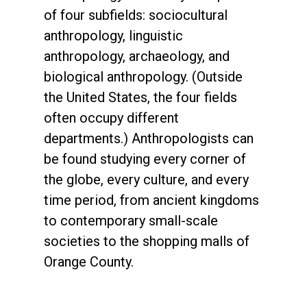
of four subfields: sociocultural
anthropology, linguistic
anthropology, archaeology, and
biological anthropology. (Outside
the United States, the four fields
often occupy different
departments.) Anthropologists can
be found studying every corner of
the globe, every culture, and every
time period, from ancient kingdoms
to contemporary small-scale
societies to the shopping malls of
Orange County.