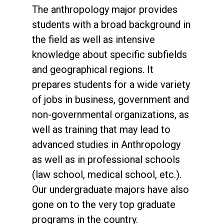
The anthropology major provides
students with a broad background in
the field as well as intensive
knowledge about specific subfields
and geographical regions. It
prepares students for a wide variety
of jobs in business, government and
non-governmental organizations, as
well as training that may lead to
advanced studies in Anthropology
as well as in professional schools
(law school, medical school, etc.).
Our undergraduate majors have also
gone on to the very top graduate
programs in the country.