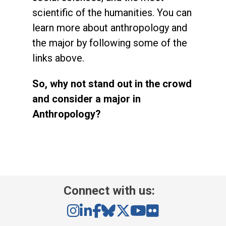
scientific of the humanities. You can
learn more about anthropology and
the major by following some of the
links above.
So, why not stand out in the crowd
and consider a major in
Anthropology?
Connect with us: