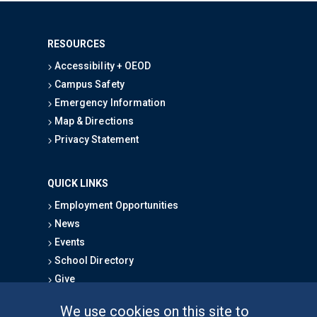
RESOURCES
Accessibility + OEOD
Campus Safety
Emergency Information
Map & Directions
Privacy Statement
QUICK LINKS
Employment Opportunities
News
Events
School Directory
Give
We use cookies on this site to