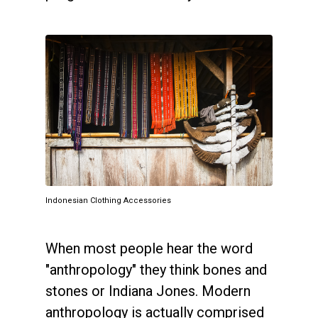
Indonesian Clothing Accessories
When most people hear the word
"anthropology" they think bones and
stones or Indiana Jones. Modern
anthropology is actually comprised