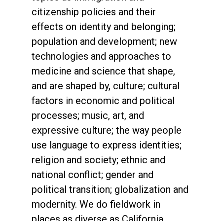
citizenship policies and their
effects on identity and belonging;
population and development; new
technologies and approaches to
medicine and science that shape,
and are shaped by, culture; cultural
factors in economic and political
processes; music, art, and
expressive culture; the way people
use language to express identities;
religion and society; ethnic and
national conflict; gender and
political transition; globalization and
modernity. We do fieldwork in
places as diverse as California,