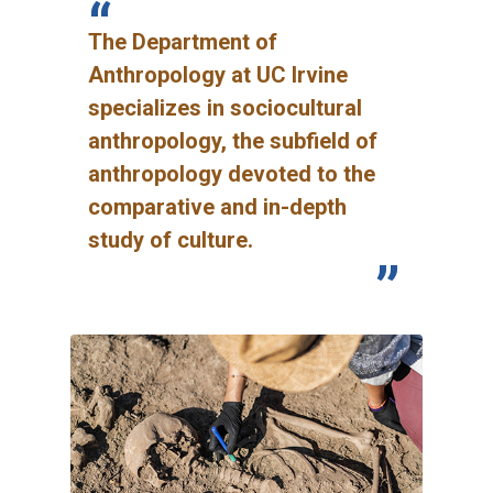
The Department of
Anthropology at UC Irvine
specializes in sociocultural
anthropology, the subfield of
anthropology devoted to the
comparative and in-depth
study of culture.