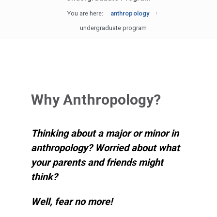
You are here:
anthropology
undergraduate program
Why Anthropology?
Thinking about a major or minor in
anthropology? Worried about what
your parents and friends might
think?
Well, fear no more!