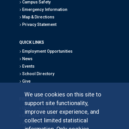
Campus Safety
Emergency Information
Map & Directions
Privacy Statement
QUICK LINKS
Employment Opportunities
News
Events
School Directory
Give
We use cookies on this site to
FOR STUDENTS
support site functionality,
Undergraduate Studies
improve user experience, and
Graduate Studies
collect limited statistical
Alumni
information. Only cookies