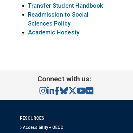
Transfer Student Handbook
Readmission to Social
Sciences Policy
Academic Honesty
Connect with us:
RESOURCES
Accessibility + OEOD