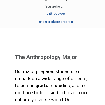
You are here:
anthropology
undergraduate program
The Anthropology Major
Our major prepares students to
embark on a wide range of careers,
to pursue graduate studies, and to
continue to learn and achieve in our
culturally diverse world. Our