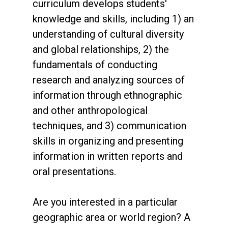
curriculum develops students'
knowledge and skills, including 1) an
understanding of cultural diversity
and global relationships, 2) the
fundamentals of conducting
research and analyzing sources of
information through ethnographic
and other anthropological
techniques, and 3) communication
skills in organizing and presenting
information in written reports and
oral presentations.
Are you interested in a particular
geographic area or world region? A