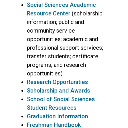
Social Sciences Academic
Resource Center
(scholarship
information; public and
community service
opportunities; academic and
professional support services;
transfer students; certificate
programs; and research
opportunities)
Research Opportunities
Scholarship and Awards
School of Social Sciences
Student Resources
Graduation Information
Freshman Handbook