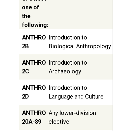
one of
the
following:
ANTHRO
Introduction to
2B
Biological Anthropology
ANTHRO
Introduction to
2C
Archaeology
ANTHRO
Introduction to
2D
Language and Culture
ANTHRO
Any lower-division
20A-89
elective