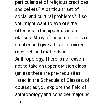
particular set of religious practices
and beliefs? A particular set of
social and cultural problems? If so,
you might want to explore the
offerings in the upper division
classes. Many of these courses are
smaller and give a taste of current
research and methods in
Anthropology. There is no reason
not to take an upper division class
(unless there are pre-requisites
listed in the Schedule of Classes, of
course) as you explore the field of
anthropology and consider majoring
in it.