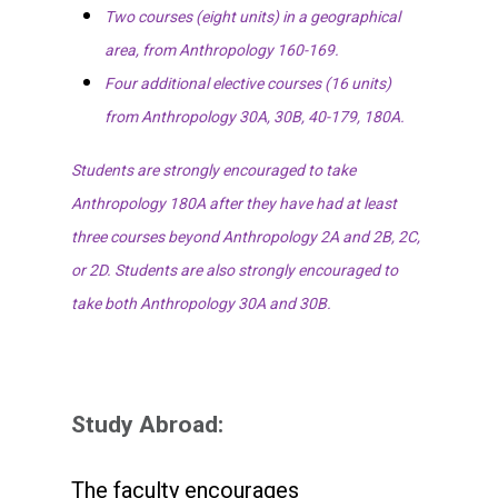
Two courses (eight units) in a geographical
area, from Anthropology 160-169.
Four additional elective courses (16 units)
from Anthropology 30A, 30B, 40-179, 180A.
Students are strongly encouraged to take
Anthropology 180A after they have had at least
three courses beyond Anthropology 2A and 2B, 2C,
or 2D. Students are also strongly encouraged to
take both Anthropology 30A and 30B.
Study Abroad:
The faculty encourages