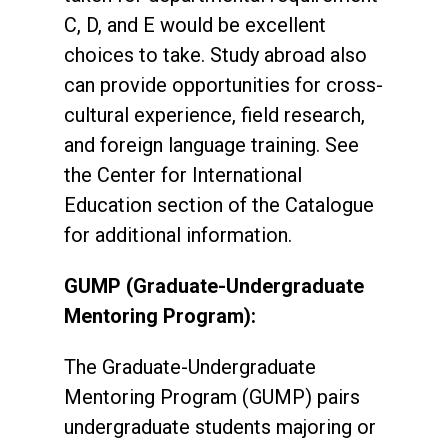
C, D, and E would be excellent
choices to take. Study abroad also
can provide opportunities for cross-
cultural experience, field research,
and foreign language training. See
the Center for International
Education section of the Catalogue
for additional information.
GUMP (Graduate-Undergraduate
Mentoring Program):
The Graduate-Undergraduate
Mentoring Program (GUMP) pairs
undergraduate students majoring or