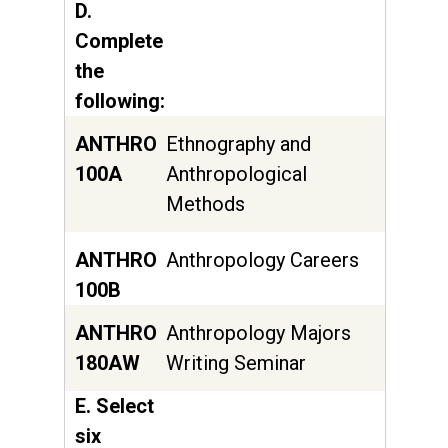
D.
Complete
the
following:
ANTHRO
Ethnography and
100A
Anthropological
Methods
ANTHRO
Anthropology Careers
100B
ANTHRO
Anthropology Majors
180AW
Writing Seminar
E. Select
six