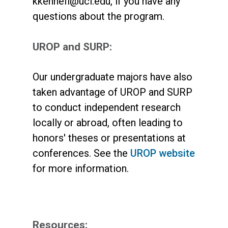
kkennefi@uci.edu, if you have any
questions about the program.
UROP and SURP:
Our undergraduate majors have also
taken advantage of UROP and SURP
to conduct independent research
locally or abroad, often leading to
honors' theses or presentations at
conferences. See the
UROP website
for more information.
Resources: