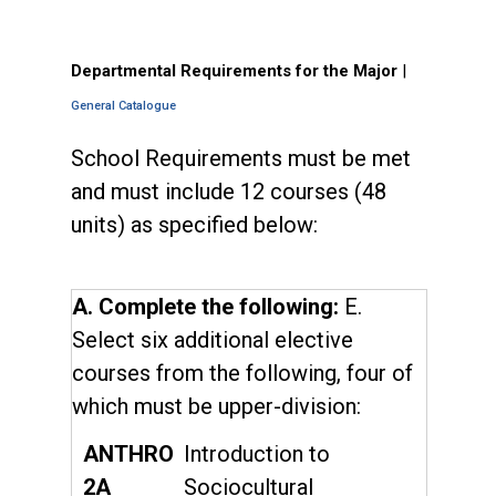
Departmental Requirements for the Major
|
General Catalogue
School Requirements must be met
and must include 12 courses (48
units) as specified below:
A. Complete the following:
E.
Select six additional elective
courses from the following, four of
which must be upper-division:
ANTHRO
Introduction to
2A
Sociocultural