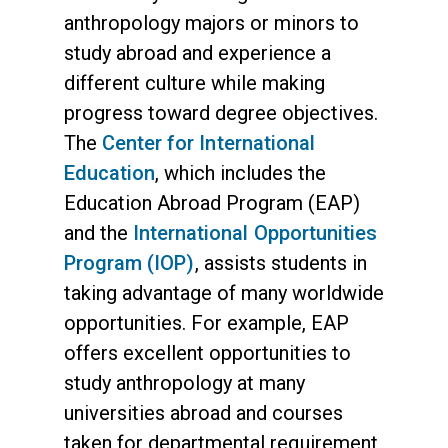
anthropology majors or minors to
study abroad and experience a
different culture while making
progress toward degree objectives.
The
Center for International
Education
, which includes the
Education Abroad Program (EAP)
and the
International Opportunities
Program (IOP)
, assists students in
taking advantage of many worldwide
opportunities. For example, EAP
offers excellent opportunities to
study anthropology at many
universities abroad and courses
taken for departmental requirement