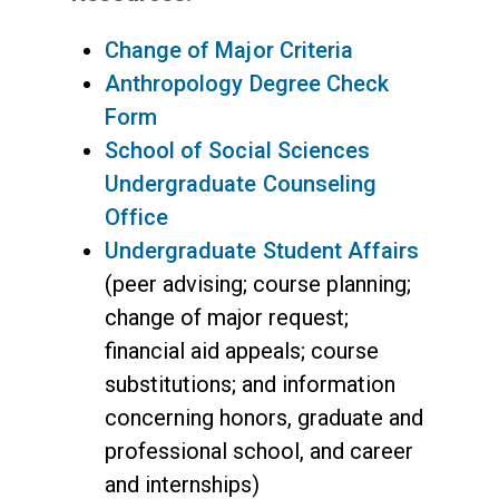
Change of Major Criteria
Anthropology Degree Check
Form
School of Social Sciences
Undergraduate Counseling
Office
Undergraduate Student Affairs
(peer advising; course planning;
change of major request;
financial aid appeals; course
substitutions; and information
concerning honors, graduate and
professional school, and career
and internships)