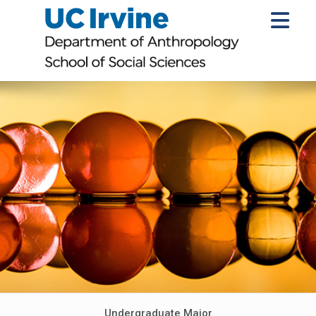
Undergraduate Major