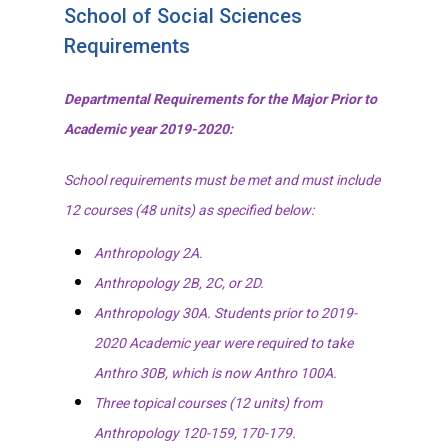
School of Social Sciences
Requirements
Departmental Requirements for the Major Prior to
Academic year 2019-2020:
School requirements must be met and must include
12 courses (48 units) as specified below:
Anthropology 2A.
Anthropology 2B, 2C, or 2D.
Anthropology 30A. Students prior to 2019-
2020 Academic year were required to take
Anthro 30B, which is now Anthro 100A.
Three topical courses (12 units) from
Anthropology 120-159, 170-179.