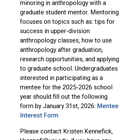
minoring in anthropology with a
graduate student mentor. Mentoring
focuses on topics such as: tips for
success in upper-division
anthropology classes, how to use
anthropology after graduation,
research opportunities, and applying
to graduate school. Undergraduates
interested in participating as a
mentee for the 2025-2026 school
year should fill out the following
form by January 31st, 2026:
Mentee
Interest Form
Please contact Kristen Kennefick,