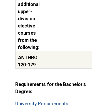
additional
upper-
division
elective
courses
from the
following:
ANTHRO
120-179
Requirements for the Bachelor's
Degree:
University Requirements