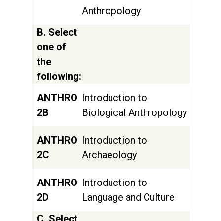
Anthropology
B. Select
one of
the
following:
ANTHRO
Introduction to
2B
Biological Anthropology
ANTHRO
Introduction to
2C
Archaeology
ANTHRO
Introduction to
2D
Language and Culture
C. Select