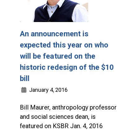
An announcement is
expected this year on who
will be featured on the
historic redesign of the $10
bill
January 4, 2016
Bill Maurer, anthropology professor
and social sciences dean, is
featured on KSBR Jan. 4, 2016