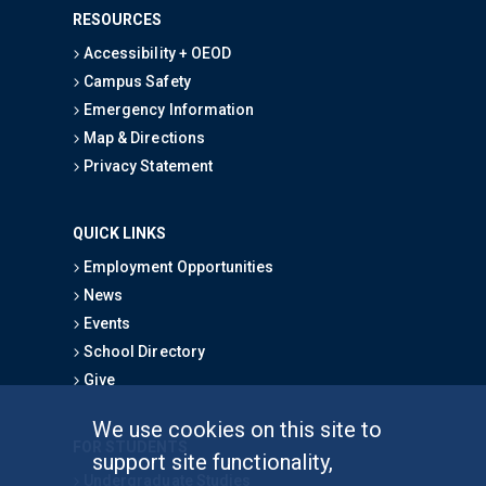
RESOURCES
Accessibility + OEOD
Campus Safety
Emergency Information
Map & Directions
Privacy Statement
QUICK LINKS
Employment Opportunities
News
Events
School Directory
Give
We use cookies on this site to
FOR STUDENTS
support site functionality,
Undergraduate Studies