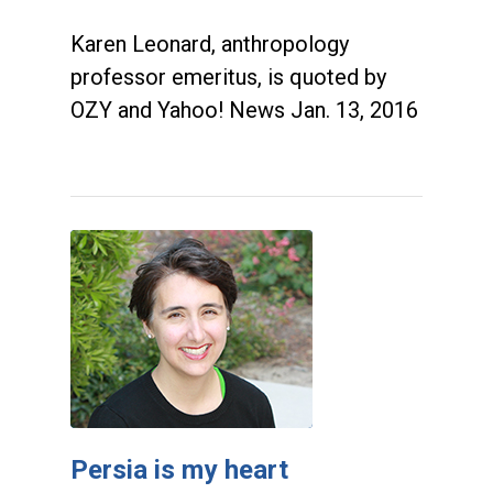
Karen Leonard, anthropology
professor emeritus, is quoted by
OZY and Yahoo! News Jan. 13, 2016
Persia is my heart