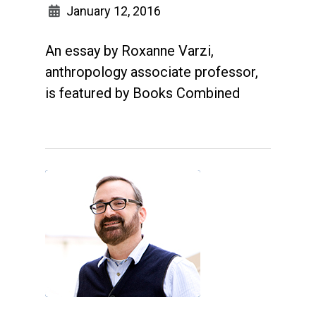
January 12, 2016
An essay by Roxanne Varzi,
anthropology associate professor,
is featured by Books Combined