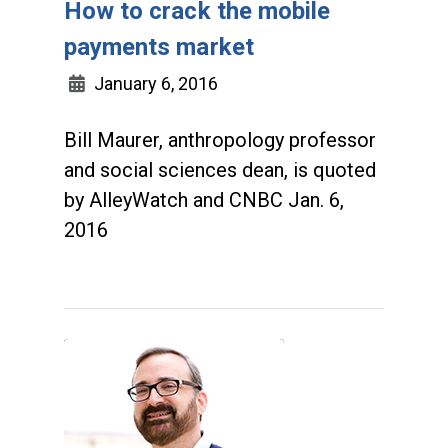
How to crack the mobile
payments market
January 6, 2016
Bill Maurer, anthropology professor
and social sciences dean, is quoted
by AlleyWatch and CNBC Jan. 6,
2016