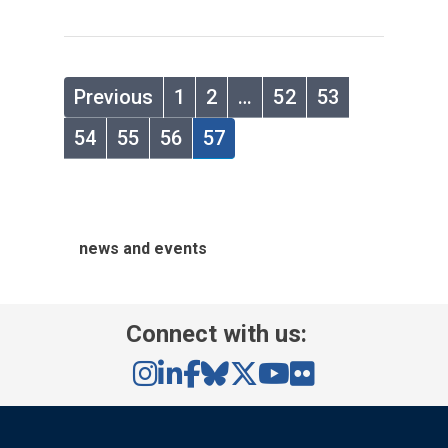
Previous
1
2
…
52
53
54
55
56
57
news and events
Connect with us: