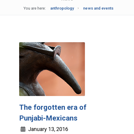
You are here:
anthropology
news and events
The forgotten era of
Punjabi-Mexicans
January 13, 2016