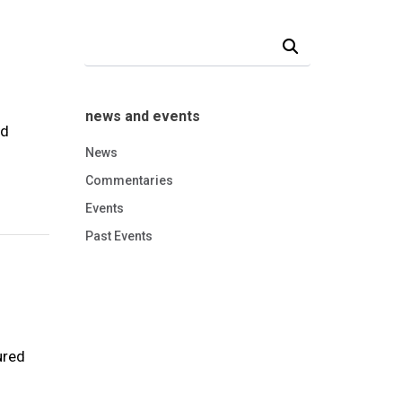
Search Our News and Events
news and events
nd
News
Commentaries
Events
Past Events
ured