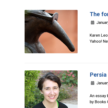
The fo
Januar
Karen Leo
Yahoo! Ne
Persia
Januar
An essay 
by Books