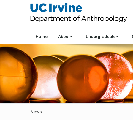
Home
About
Undergraduate
News