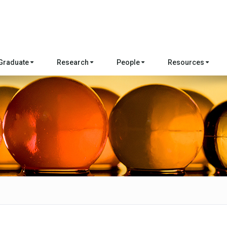
Graduate
Research
People
Resources