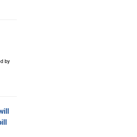
ed by
ill
ill