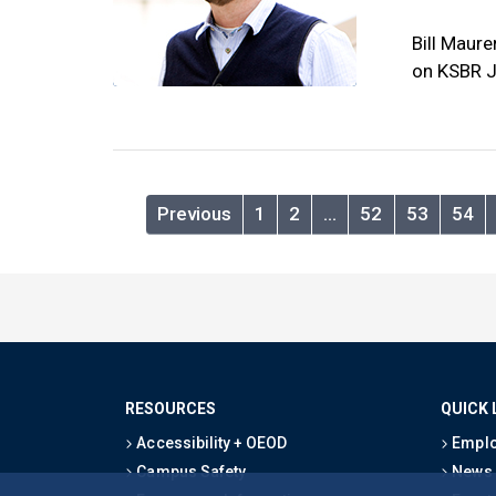
Bill Maure
on KSBR J
Previous
1
2
…
52
53
54
RESOURCES
QUICK 
Accessibility + OEOD
Emplo
Campus Safety
News