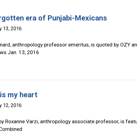
rgotten era of Punjabi-Mexicans
y 13, 2016
nard, anthropology professor emeritus, is quoted by OZY a
ws Jan. 13, 2016
 is my heart
y 12, 2016
by Roxanne Varzi, anthropology associate professor, is feat
 Combined