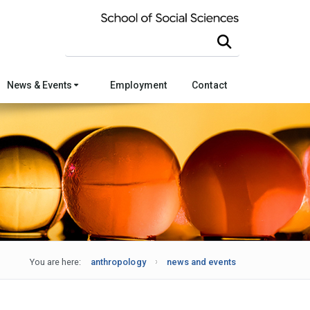
Search this site
News & Events
Employment
Contact
You are here:
anthropology
news and events