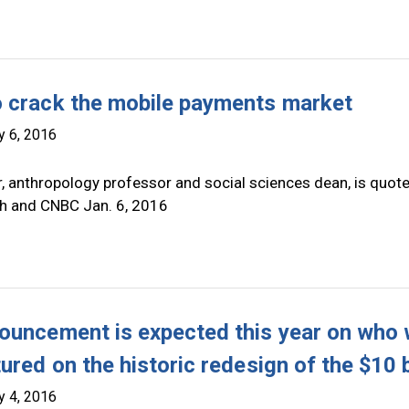
 crack the mobile payments market
y 6, 2016
r, anthropology professor and social sciences dean, is quot
h and CNBC Jan. 6, 2016
ouncement is expected this year on who w
ured on the historic redesign of the $10 b
y 4, 2016