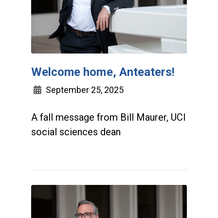
Welcome home, Anteaters!
September 25, 2025
A fall message from Bill Maurer, UCI
social sciences dean