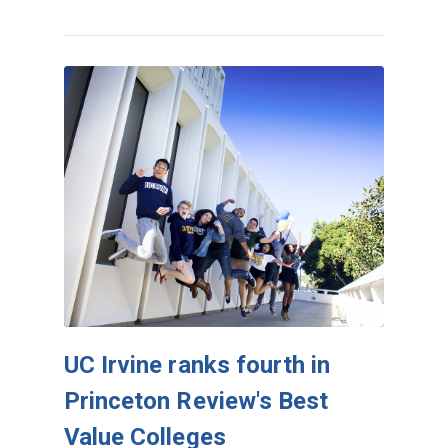
UC Irvine ranks fourth in
Princeton Review's Best
Value Colleges