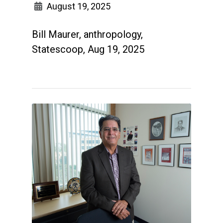
August 19, 2025
Bill Maurer, anthropology,
Statescoop, Aug 19, 2025