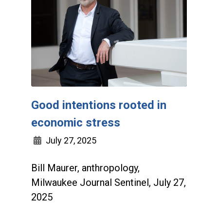
Good intentions rooted in
economic stress
July 27, 2025
Bill Maurer, anthropology,
Milwaukee Journal Sentinel, July 27,
2025