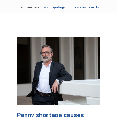
You are here:
anthropology
news and events
Penny shortage causes