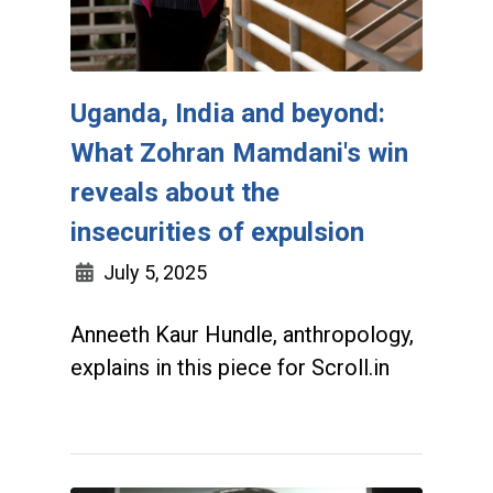
Uganda, India and beyond:
What Zohran Mamdani's win
reveals about the
insecurities of expulsion
July 5, 2025
Anneeth Kaur Hundle, anthropology,
explains in this piece for Scroll.in