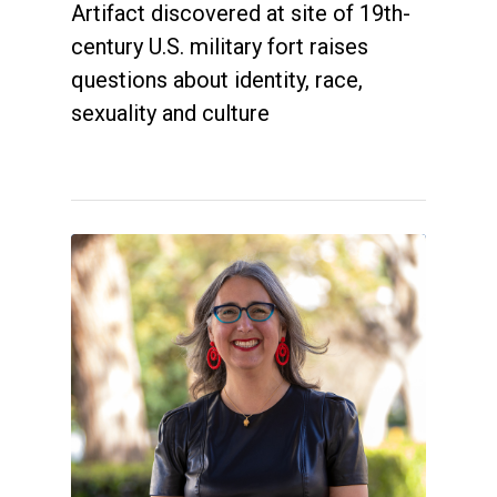
Artifact discovered at site of 19th-
century U.S. military fort raises
questions about identity, race,
sexuality and culture