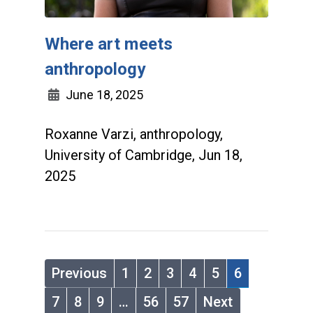
Where art meets
anthropology
June 18, 2025
Roxanne Varzi, anthropology,
University of Cambridge, Jun 18,
2025
Previous
1
2
3
4
5
6
7
8
9
…
56
57
Next