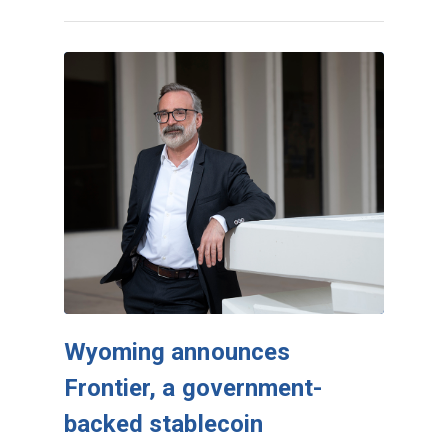
Wyoming announces
Frontier, a government-
backed stablecoin