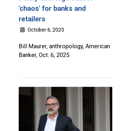
'chaos' for banks and
retailers
October 6, 2025
Bill Maurer, anthropology, American
Banker, Oct. 6, 2025