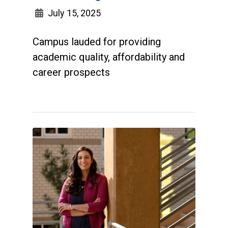
July 15, 2025
Campus lauded for providing
academic quality, affordability and
career prospects