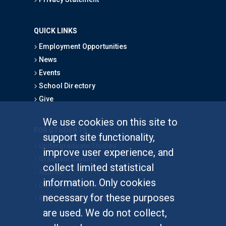
QUICK LINKS
Employment Opportunities
News
Events
School Directory
Give
We use cookies on this site to
FOR STUDENTS
support site functionality,
Undergraduate Studies
improve user experience, and
Graduate Studies
collect limited statistical
Alumni
information. Only cookies
Outreach Programs
necessary for these purposes
Research Programs
are used. We do not collect,