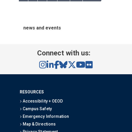
news and events
Connect with us:
RESOURCES
Accessibility + OEOD
Campus Safety
Emergency Information
Map & Directions
Privacy Statement