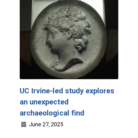
UC Irvine-led study explores
an unexpected
archaeological find
June 27, 2025