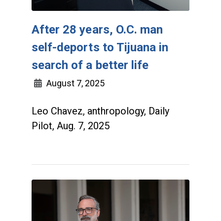
After 28 years, O.C. man
self-deports to Tijuana in
search of a better life
August 7, 2025
Leo Chavez, anthropology, Daily
Pilot, Aug. 7, 2025