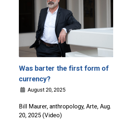
Was barter the first form of
currency?
August 20, 2025
Bill Maurer, anthropology, Arte, Aug.
20, 2025 (Video)