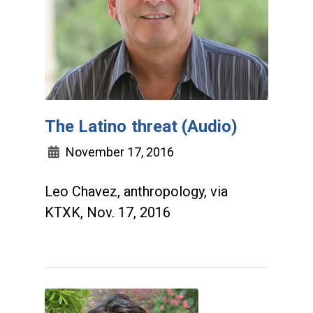
The Latino threat (Audio)
November 17, 2016
Leo Chavez, anthropology, via
KTXK, Nov. 17, 2016