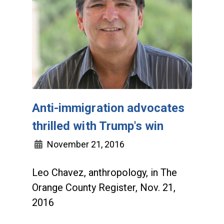
Anti-immigration advocates
thrilled with Trump's win
November 21, 2016
Leo Chavez, anthropology, in The
Orange County Register, Nov. 21,
2016