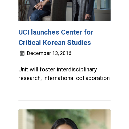
UCI launches Center for
Critical Korean Studies
December 13, 2016
Unit will foster interdisciplinary
research, international collaboration