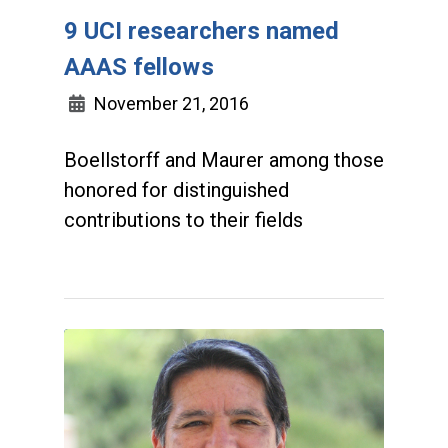
9 UCI researchers named
AAAS fellows
November 21, 2016
Boellstorff and Maurer among those
honored for distinguished
contributions to their fields