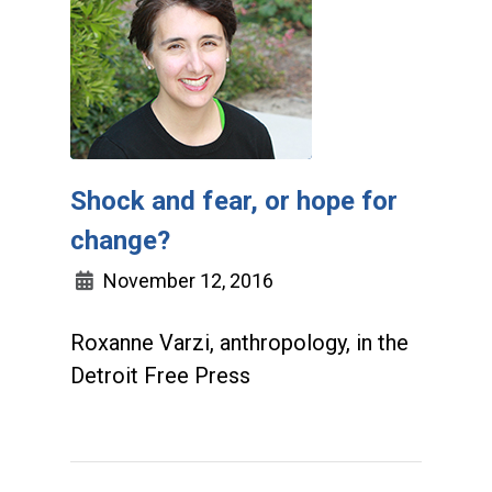
Shock and fear, or hope for
change?
November 12, 2016
Roxanne Varzi, anthropology, in the
Detroit Free Press