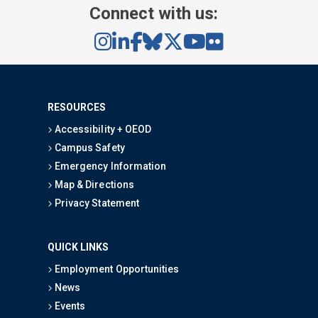
Connect with us:
RESOURCES
Accessibility + OEOD
Campus Safety
Emergency Information
Map & Directions
Privacy Statement
QUICK LINKS
Employment Opportunities
News
Events