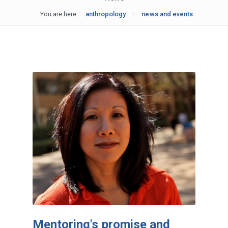
You are here:
anthropology
news and events
Mentoring's promise and