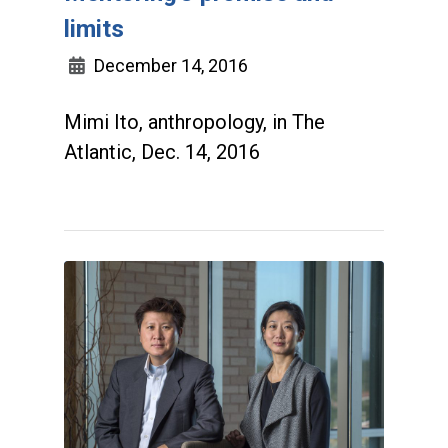
limits
December 14, 2016
Mimi Ito, anthropology, in The
Atlantic, Dec. 14, 2016