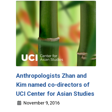
Anthropologists Zhan and
Kim named co-directors of
UCI Center for Asian Studies
November 9, 2016