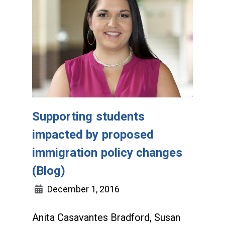
Supporting students
impacted by proposed
immigration policy changes
(Blog)
December 1, 2016
Anita Casavantes Bradford, Susan