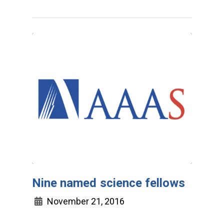
Nine named science fellows
November 21, 2016