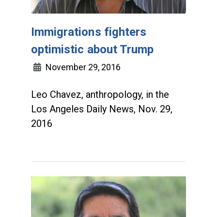
Immigrations fighters
optimistic about Trump
November 29, 2016
Leo Chavez, anthropology, in the
Los Angeles Daily News, Nov. 29,
2016