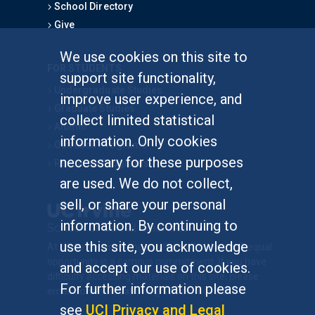
School Directory
Give
We use cookies on this site to
FOR STUDENTS
support site functionality,
Undergraduate Studies
improve user experience, and
Graduate Studies
collect limited statistical
Alumni
information. Only cookies
Outreach Programs
necessary for these purposes
Research Programs
are used. We do not collect,
sell, or share your personal
information. By continuing to
use this site, you acknowledge
At UC Irvine, providing a culture of inclusion & equal
opportunity is a campus commitment. If you have
and accept our use of cookies.
difficulty accessing materials on this site, please
For further information please
email
communications@socsci.uci.edu
.
see
UCI Privacy and Legal