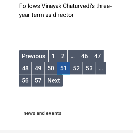
Follows Vinayak Chaturvedi's three-
year term as director
Previous
1
2
…
46
47
48
49
50
51
52
53
…
56
57
Next
news and events