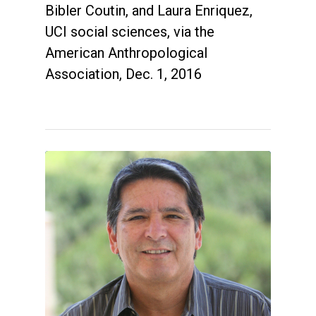
Bibler Coutin, and Laura Enriquez,
UCI social sciences, via the
American Anthropological
Association, Dec. 1, 2016