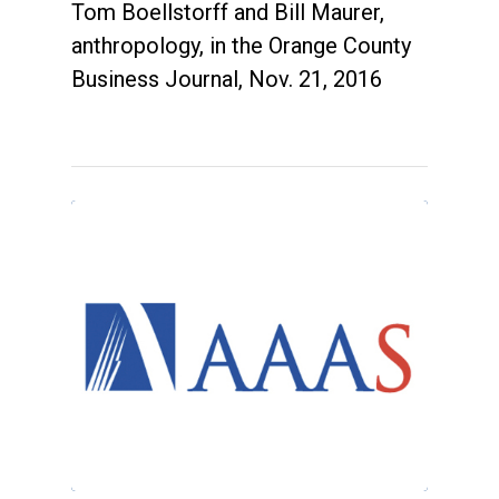
Tom Boellstorff and Bill Maurer,
anthropology, in the Orange County
Business Journal, Nov. 21, 2016