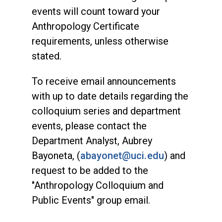
events will count toward your
Anthropology Certificate
requirements, unless otherwise
stated.
To receive email announcements
with up to date details regarding the
colloquium series and department
events, please contact the
Department Analyst, Aubrey
Bayoneta, (
abayonet@uci.edu
) and
request to be added to the
"Anthropology Colloquium and
Public Events" group email.