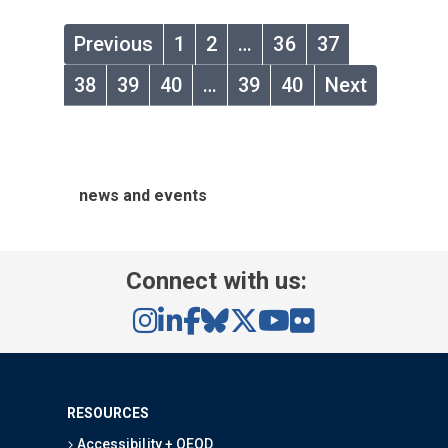
Previous
1
2
…
36
37
38
39
40
…
39
40
Next
news and events
Connect with us:
RESOURCES
Accessibility + OEOD