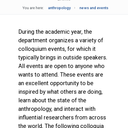
You are here:
anthropology
news and events
During the academic year, the
department organizes a variety of
colloquium events, for which it
typically brings in outside speakers.
All events are open to anyone who
wants to attend. These events are
an excellent opportunity to be
inspired by what others are doing,
learn about the state of the
anthropology, and interact with
influential researchers from across
the world. The following colloquia