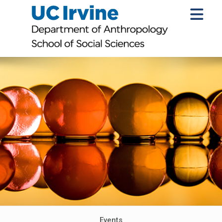
Events