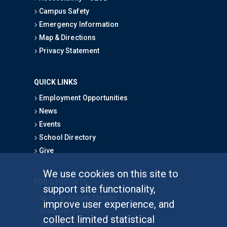
Campus Safety
Emergency Information
Map & Directions
Privacy Statement
QUICK LINKS
Employment Opportunities
News
Events
School Directory
Give
We use cookies on this site to
FOR STUDENTS
support site functionality,
Undergraduate Studies
improve user experience, and
Graduate Studies
collect limited statistical
Alumni