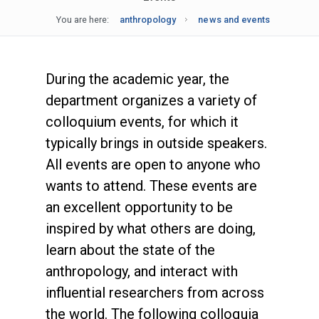
You are here:
anthropology
news and events
During the academic year, the
department organizes a variety of
colloquium events, for which it
typically brings in outside speakers.
All events are open to anyone who
wants to attend. These events are
an excellent opportunity to be
inspired by what others are doing,
learn about the state of the
anthropology, and interact with
influential researchers from across
the world. The following colloquia