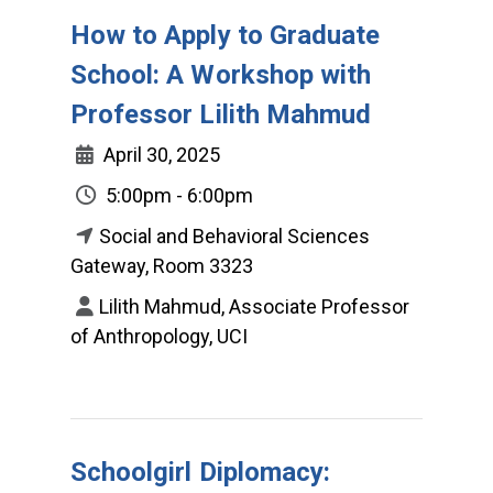
How to Apply to Graduate
School: A Workshop with
Professor Lilith Mahmud
April 30, 2025
5:00pm - 6:00pm
Social and Behavioral Sciences
Gateway, Room 3323
Lilith Mahmud, Associate Professor
of Anthropology, UCI
Schoolgirl Diplomacy: