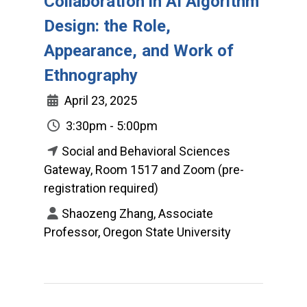
Collaboration in AI Algorithm
Design: the Role,
Appearance, and Work of
Ethnography
April 23, 2025
3:30pm - 5:00pm
Social and Behavioral Sciences
Gateway, Room 1517 and Zoom (pre-
registration required)
Shaozeng Zhang, Associate
Professor, Oregon State University