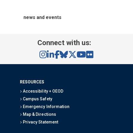
news and events
Connect with us:
RESOURCES
Accessibility + OEOD
Campus Safety
Emergency Information
Map & Directions
Privacy Statement