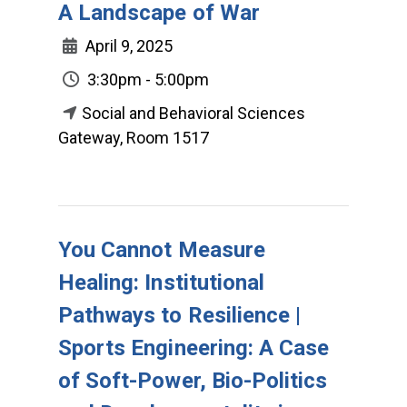
A Landscape of War
April 9, 2025
3:30pm - 5:00pm
Social and Behavioral Sciences
Gateway, Room 1517
You Cannot Measure
Healing: Institutional
Pathways to Resilience |
Sports Engineering: A Case
of Soft-Power, Bio-Politics