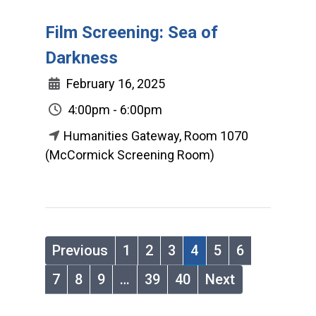
Film Screening: Sea of
Darkness
February 16, 2025
4:00pm - 6:00pm
Humanities Gateway, Room 1070
(McCormick Screening Room)
Previous
1
2
3
4
5
6
7
8
9
…
39
40
Next