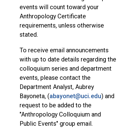
events will count toward your
Anthropology Certificate
requirements, unless otherwise
stated.
To receive email announcements
with up to date details regarding the
colloquium series and department
events, please contact the
Department Analyst, Aubrey
Bayoneta, (
abayonet@uci.edu
) and
request to be added to the
"Anthropology Colloquium and
Public Events" group email.