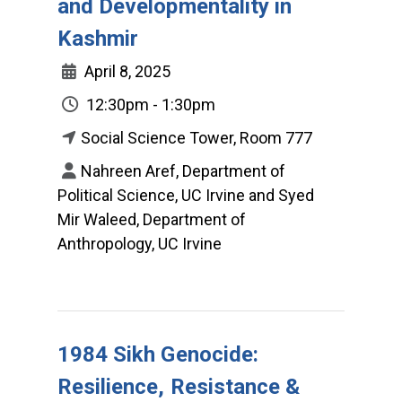
and Developmentality in
Kashmir
April 8, 2025
12:30pm - 1:30pm
Social Science Tower, Room 777
Nahreen Aref, Department of
Political Science, UC Irvine and Syed
Mir Waleed, Department of
Anthropology, UC Irvine
1984 Sikh Genocide:
Resilience, Resistance &