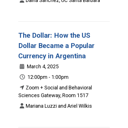
Daina Sanchez, UC Santa Barbara
The Dollar: How the US
Dollar Became a Popular
Currency in Argentina
March 4, 2025
12:00pm - 1:00pm
Zoom + Social and Behavioral
Sciences Gateway, Room 1517
Mariana Luzzi and Ariel Wilkis