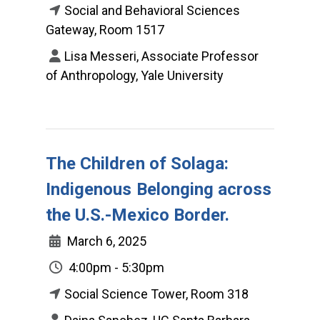
Social and Behavioral Sciences
Gateway, Room 1517
Lisa Messeri, Associate Professor
of Anthropology, Yale University
The Children of Solaga:
Indigenous Belonging across
the U.S.-Mexico Border.
March 6, 2025
4:00pm - 5:30pm
Social Science Tower, Room 318