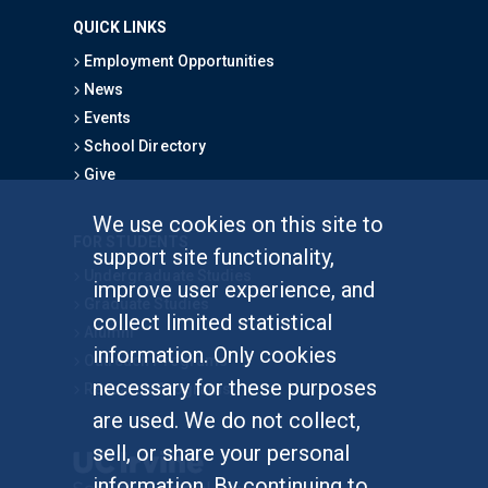
QUICK LINKS
Employment Opportunities
News
Events
School Directory
Give
We use cookies on this site to
FOR STUDENTS
support site functionality,
Undergraduate Studies
improve user experience, and
Graduate Studies
collect limited statistical
Alumni
information. Only cookies
Outreach Programs
necessary for these purposes
Research Programs
are used. We do not collect,
sell, or share your personal
information. By continuing to