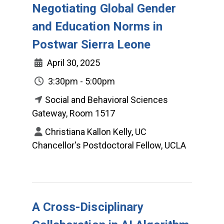
Negotiating Global Gender
and Education Norms in
Postwar Sierra Leone
April 30, 2025
3:30pm - 5:00pm
Social and Behavioral Sciences
Gateway, Room 1517
Christiana Kallon Kelly, UC
Chancellor's Postdoctoral Fellow, UCLA
A Cross-Disciplinary