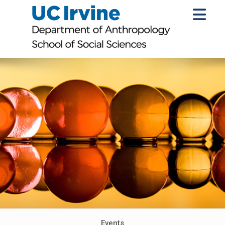
Events