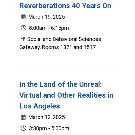
Reverberations 40 Years On
March 19, 2025
8:00am - 6:15pm
Social and Behavioral Sciences
Gateway, Rooms 1321 and 1517
In the Land of the Unreal:
Virtual and Other Realities in
Los Angeles
March 12, 2025
3:30pm - 5:00pm