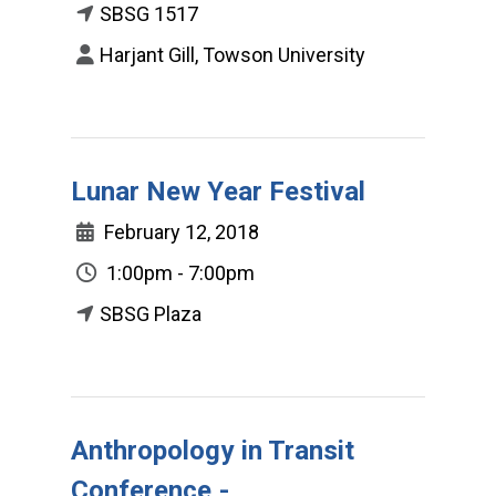
SBSG 1517
Harjant Gill, Towson University
Lunar New Year Festival
February 12, 2018
1:00pm - 7:00pm
SBSG Plaza
Anthropology in Transit
Conference -