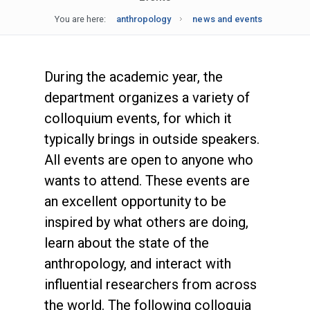
You are here:
anthropology
news and events
During the academic year, the
department organizes a variety of
colloquium events, for which it
typically brings in outside speakers.
All events are open to anyone who
wants to attend. These events are
an excellent opportunity to be
inspired by what others are doing,
learn about the state of the
anthropology, and interact with
influential researchers from across
the world. The following colloquia