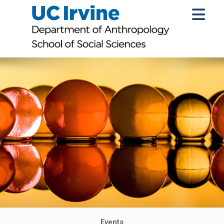
Events