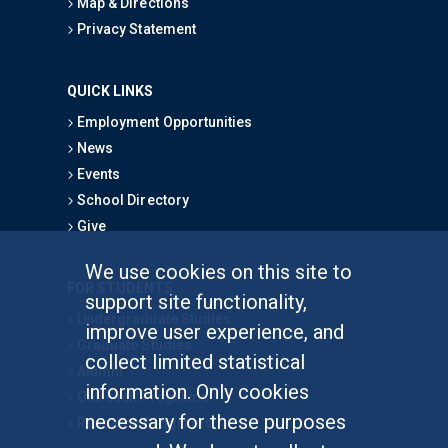
Map & Directions
Privacy Statement
QUICK LINKS
Employment Opportunities
News
Events
School Directory
Give
We use cookies on this site to
FOR STUDENTS
support site functionality,
Undergraduate Studies
improve user experience, and
Graduate Studies
collect limited statistical
Alumni
information. Only cookies
Outreach Programs
necessary for these purposes
Research Programs