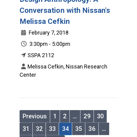
Conversation with Nissan's
Melissa Cefkin
February 7, 2018
3:30pm - 5:00pm
SSPA 2112
Melissa Cefkin, Nissan Research
Center
Previous
1
2
…
29
30
31
32
33
34
35
36
…