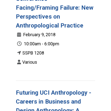
Facing/Framing Failure: New
Perspectives on
Anthropological Practice
February 9, 2018
10:00am - 6:00pm
SSPB 1208
Various
Futuring UCI Anthropology -
Careers in Business and
Design Anthropology: A