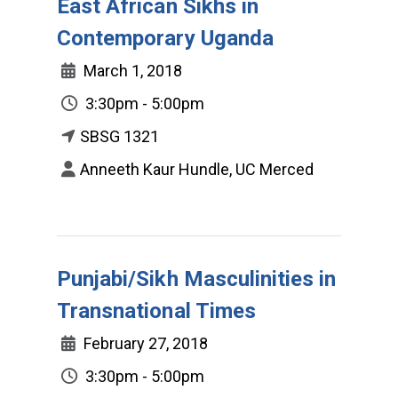
East African Sikhs in
Contemporary Uganda
March 1, 2018
3:30pm - 5:00pm
SBSG 1321
Anneeth Kaur Hundle, UC Merced
Punjabi/Sikh Masculinities in
Transnational Times
February 27, 2018
3:30pm - 5:00pm