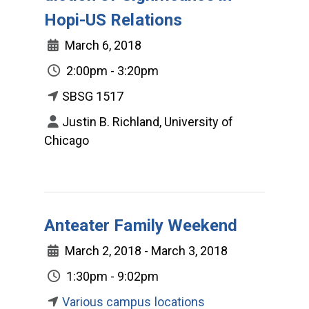
Hopi-US Relations
March 6, 2018
2:00pm - 3:20pm
SBSG 1517
Justin B. Richland, University of
Chicago
Anteater Family Weekend
March 2, 2018 - March 3, 2018
1:30pm - 9:02pm
Various campus locations