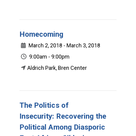
Homecoming
March 2, 2018 - March 3, 2018
9:00am - 9:00pm
Aldrich Park, Bren Center
The Politics of
Insecurity: Recovering the
Political Among Diasporic