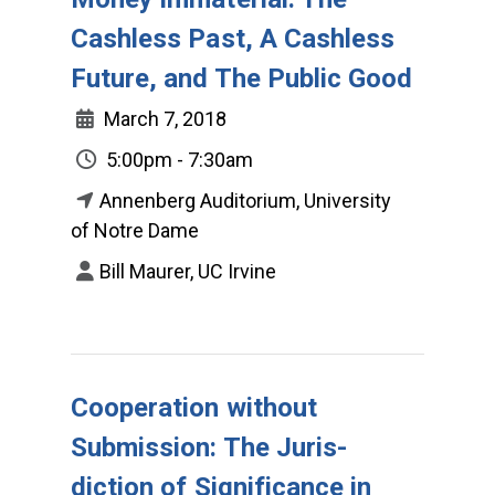
Cashless Past, A Cashless
Future, and The Public Good
March 7, 2018
5:00pm - 7:30am
Annenberg Auditorium, University
of Notre Dame
Bill Maurer, UC Irvine
Cooperation without
Submission: The Juris-
diction of Significance in