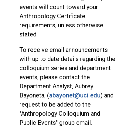
events will count toward your
Anthropology Certificate
requirements, unless otherwise
stated.
To receive email announcements
with up to date details regarding the
colloquium series and department
events, please contact the
Department Analyst, Aubrey
Bayoneta, (
abayonet@uci.edu
) and
request to be added to the
"Anthropology Colloquium and
Public Events" group email.