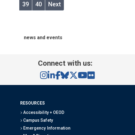
39
40
Next
news and events
Connect with us:
RESOURCES
Accessibility + OEOD
Campus Safety
Emergency Information