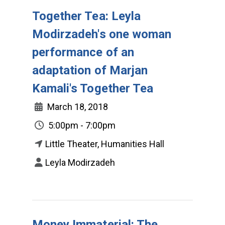
Together Tea: Leyla
Modirzadeh's one woman
performance of an
adaptation of Marjan
Kamali's Together Tea
March 18, 2018
5:00pm - 7:00pm
Little Theater, Humanities Hall
Leyla Modirzadeh
Money Immaterial: The